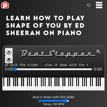
Learn how to play
Shape Of You by Ed
Sheeran on piano
ad with the slider - slow it down with the tempo control
0:00
-0:00
slow it down with this slider
Tempo:
190
BPM