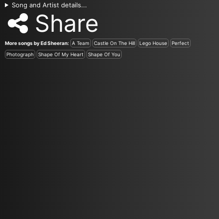
Song and Artist details...
Share
More songs by Ed Sheeran:
A Team
Castle On The Hill
Lego House
Perfect
Photograph
Shape Of My Heart
Shape Of You