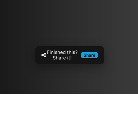
Finished this?
Share
Share it!
Resources
مدونة
معلومات عنا