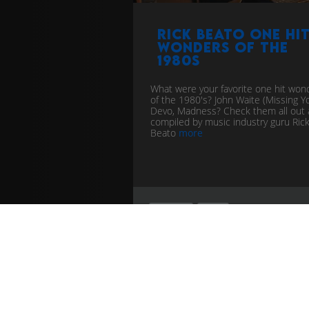
Rick Beato one hi
wonders of the
1980s
What were your favorite one hit won
of the 1980's? John Waite (Missing Yo
Devo, Madness? Check them all out 
compiled by music industry guru Ric
Beato
more
timeline
chart