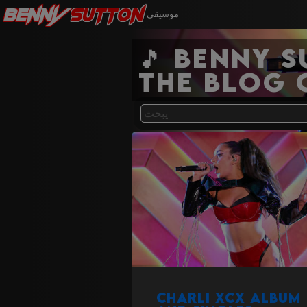
Benny
Sutton
موسيقى
🎵 Benny 
the blog 
Charli XCX album