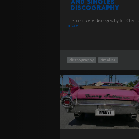
and singles
discography
The complete discography for Charli
more
disscography
timeline