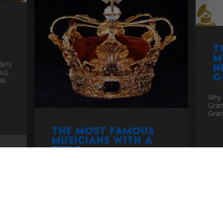
t
T
m
ders
n
u),
G
as
k
Why 
Gra
Gram
The Most Famous
Musicians with a
Title
top
If you are an elite musician you get
awarded a title. Who by? No one knows!
more