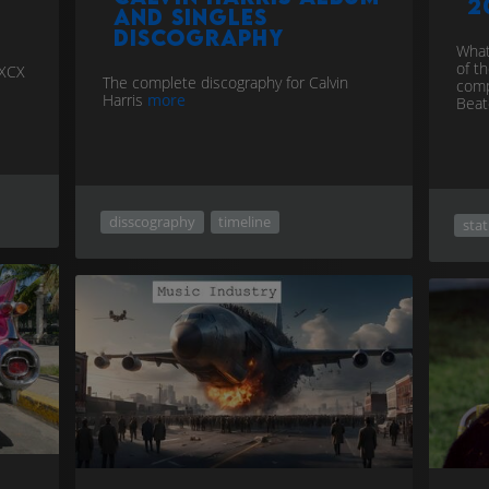
2
and singles
discography
What
of t
 XCX
The complete discography for Calvin
comp
Harris
more
Bea
disscography
timeline
stat