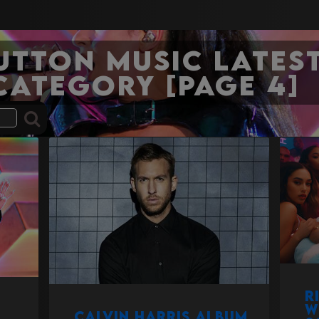
Sutton Music Latest
category [Page 4]
R
w
Calvin Harris album