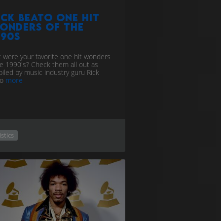
ick Beato one hit
onders of the
990s
 were your favorite one hit wonders
he 1990's? Check them all out as
iled by music industry guru Rick
to
more
istics