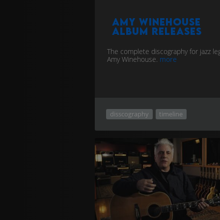
Amy Winehouse
album releases
The complete discography for jazz l
Amy Winehouse.
more
disscography
timeline