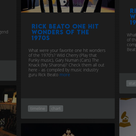
R
w
1
Rick Beato one hit
wonders of the
egend
What
1970s
of t
comp
Bea
What were your favorite one hit wonders
of the 1970's? Wild Cherry (Play that
Funky music), Gary Numan (Cars) The
Knack (My Sharona)? Check them all out
here - as compiled by music industry
guru Rick Beato
more
stat
timeline
chart