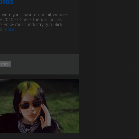
010s
 were your favorite one hit wonders
he 2010's? Check them all out as
iled by music industry guru Rick
to
more
istics