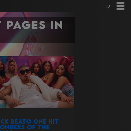
 pages in
ick Beato one hit
onders of the