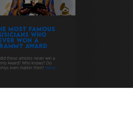
he Most Famous
usicians who
ever won a
rammy Award
did these artistes never win a
mmy Award? Who knows? Do
mys even matter then?
more