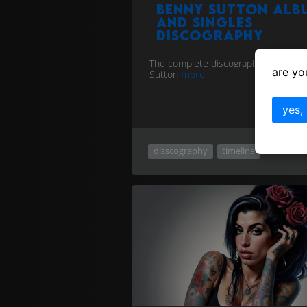
Benny Sutton alb
and singles
discography
The complete discography for Benny
are yo
Sutton
more
yes,
disscography
timeline