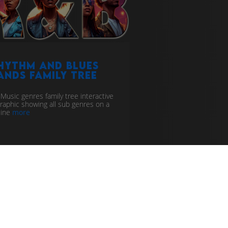
hythm and Blues
ands Family Tree
Music genres family tree interactive
graphic showing all sub genres on a
line
more
line
music genealogy
thm and blues