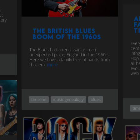
&
ut
A
tory
f
t
The British Blues
Boom of the 1960s
Ever
centu
The Blues had a renaissance in an
info
unexpected place, England in the 1960's.
Hop,
Here we have a family tree of bands from
all 
that era.
more
evol
web
timeline
music genealogy
blues
time