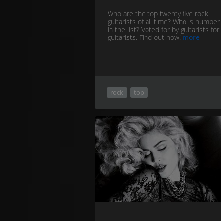
Who are the top twenty five rock
guitarists of all time? Who is numbe
in the list? Voted for by guitarists for
guitarists. Find out now!
more
rock
top