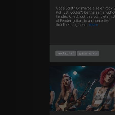
Got a Strat? Or maybe a Tele? Rock 
Roll just wouldn't be the same witho
Fender. Check out this complete his
of Fender guitars in an interactive
timeline infographic.
more
lead guitar
guitar solos