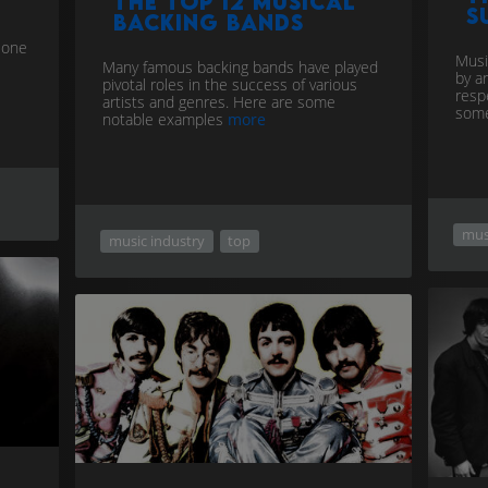
The Top 12 musical
S
backing bands
r one
Musi
Many famous backing bands have played
by a
pivotal roles in the success of various
resp
artists and genres. Here are some
some
notable examples
more
mus
music industry
top