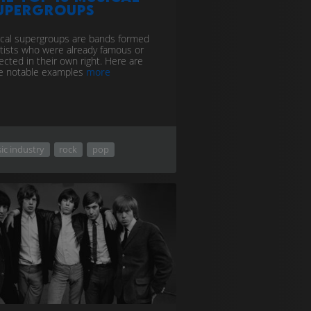
upergroups
cal supergroups are bands formed
rtists who were already famous or
ected in their own right. Here are
 notable examples
more
ic industry
rock
pop