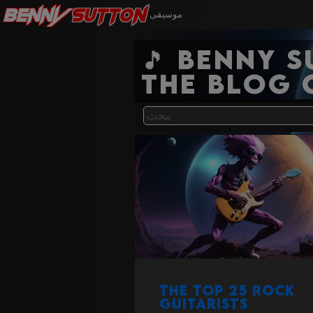
Benny
Sutton
موسيقى
🎵 Benny 
the blog 
The Top 25 Rock
Guitarists