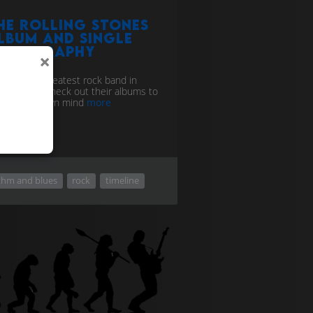
he Rolling Stones
lbum and single
iscography
×
 they the greatest rock band in
c history? Check out their albums to
 up your own mind
more
thm and blues
rock
timeline