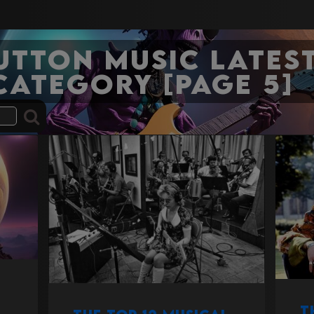
Sutton Music Latest
category [Page 5]
T