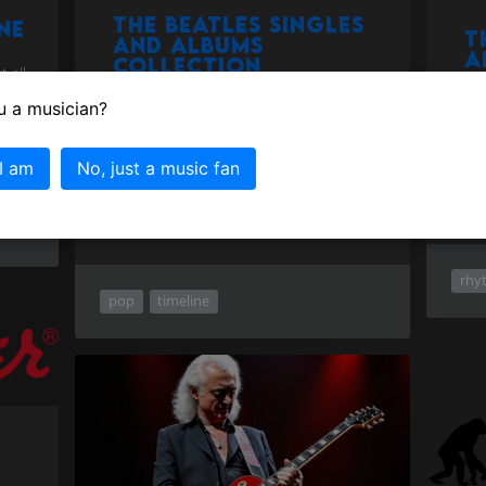
The Beatles singles
ne
T
and albums
a
collection
 all
d
e,
u a musician?
The statistics are impressive, the Beatles
Were
have sold more records than any other
musi
musical artist in history, one billion
make
albums sold worldwide.Here they all are
 I am
No, just a music fan
on a timeline!
more
rhy
pop
timeline