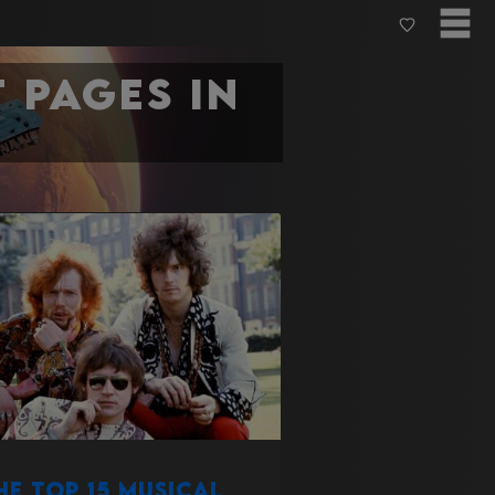
 pages in
he Top 15 Musical