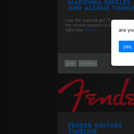
Madonna singles
and albums timeli
Love the material girl? Then check out
her record releases to date right her
are yo
right now!
more
yes,
pop
timeline
Fender Guitars
Timeline