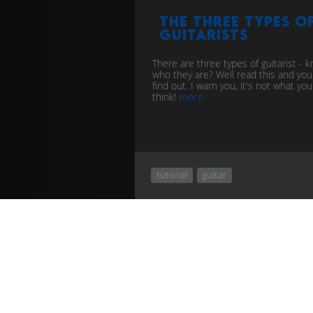
The Three types o
Guitarists
There are three types of guitarist - 
who they are? Well read this and you 
find out. I warn you, it's not what you
think!
more
tutorial
guitar