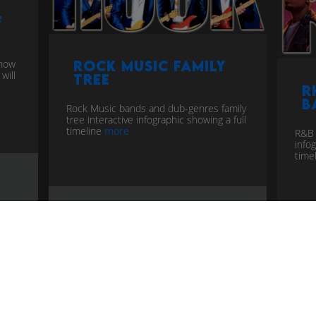
f
know
Rock Music Family
will
Tree
R
B
Rock Music bands and dub-genres family
tree interactive infographic showing a full
timeline
more
R&B 
info
time
timeline
music genealogy
rock
time
rhy