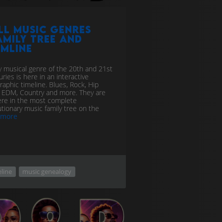
ll Music genres
amily tree and
imline
y musical genre of the 20th and 21st
ries is here in an interactive
graphic timeline. Blues, Rock, Hip
 EDM, Country and more. They are
here in the most complete
utionary music family tree on the
more
line
music genealogy