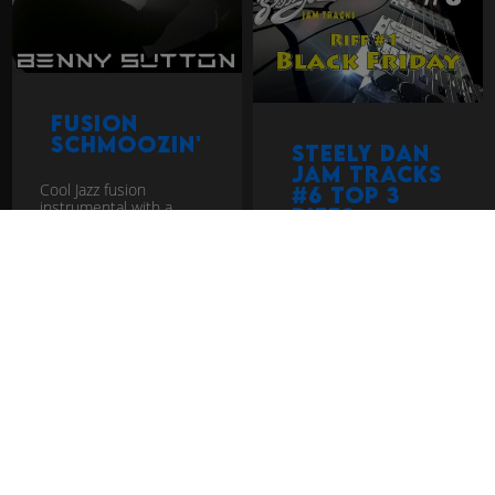
Fusion
Schmoozin'
Steely Dan
Jam Tracks
Cool Jazz fusion
#6 Top 3
instrumental with a
Riffs
modern take. It's in the
style of Herbie Hancock,
Jacob Collier, Vulfpeck
Check out the top 3
with some Larry Carlton
Steely Dan riffs
thro...
download
download
fusion
jazz rock
jam track
jazz rock