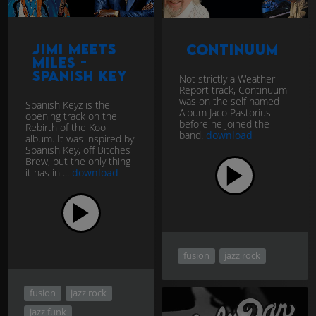
Jimi Meets
Continuum
Miles -
Spanish Key
Not strictly a Weather
Report track, Continuum
was on the self named
Spanish Keyz is the
Album Jaco Pastorius
opening track on the
before he joined the
Rebirth of the Kool
band.
download
album. It was inspired by
Spanish Key, off Bitches
Brew, but the only thing
it has in ...
download
fusion
jazz rock
fusion
jazz rock
jazz funk