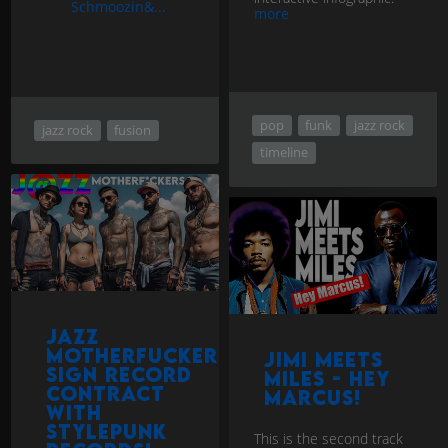
Schmoozin&...
more
pop
funk
jazz rock
jazz rock
fusion
timeline
Jazz
Motherfuckers
Jimi Meets
sign record
Miles - Hey
contract
Marcus!
with
StylePunk
This is the second track