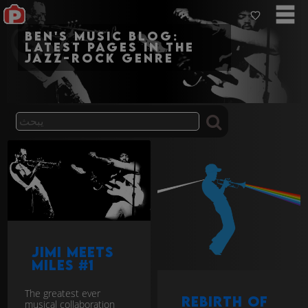
Ben's Music Blog:
Latest pages in the
jazz-rock genre
Jimi Meets
Miles #1
The greatest ever
Rebirth of
musical collaboration