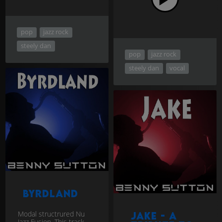
pop
jazz rock
steely dan
pop
jazz rock
steely dan
vocal
Byrdland
Modal structrured Nu
Jake - a
Jazz Fusion. This track