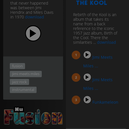
the Kool
that never happened
was between Jimi
Hendrix and Miles Davis
Rebirth of the Kool is an
in 1970
download
album that takes its
name from a back
reference to the iconic
1957 Jazz album, Birth of
the Cool. There the
similarities ...
download
Jimi Meets
Miles ...
fusion
jimi meets miles
Jimi Meets
jazz rock
Miles ...
instrumental
Funkameleon