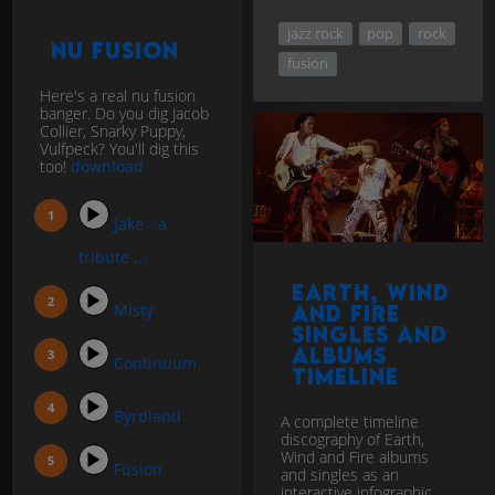
jazz rock
pop
rock
Nu Fusion
fusion
Here's a real nu fusion
banger. Do you dig Jacob
Collier, Snarky Puppy,
Vulfpeck? You'll dig this
too!
download
Jake - a
tribute ...
Earth, Wind
Misty
and Fire
singles and
Albums
Continuum
Timeline
Byrdland
A complete timeline
discography of Earth,
Wind and Fire albums
Fusion
and singles as an
interactive infographic.