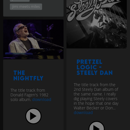
jimi meets miles
Pretzel
Logic -
The
Steely Dan
Nightfly
The title track from the
2nd Steely Dan album of
The title track from
the same name. I really
Donald Fagen's 1982
dig playing Steely covers
solo album.
download
in the hope that one day
Walter Becker or Don...
download