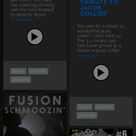
tribute to
has a passing similarity
Jacob
with the track Birdland
Collier
by Weather Report
download
Too soon for a tribute to
wunderkind Jacob
Collier? I don't think so.
This is a modern Jazz
funk fusion groove as a
tribute to Jacob Collier
download
fusion
jazz rock
jazz funk
fusion
jazz rock
jazz funk