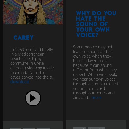
Why do you
hate the
sound of
your own
voice?
Carey
Some people may not
In 1969 Joni lived briefly
like the sound of their
in a Mediterranean
own voice when they
beach side, hippy
hear it played back
commune in Crete
because it can sound
(Greece) sleeping inside
different from what they
manmade Neolithic
expect. When we speak,
caves carved into the s...
we hear our own voices
download
through a combination of
sound conducted
through our bones and
air-cond...
more