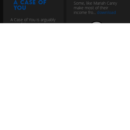
A Case of
Some, like Mariah Carey
You
make most of their
income fro...
download
A Case of You is arguably
one of the greatest
breakup songs ever
download
pop
christmas
vocal
pop
easy listening
groove
vocal