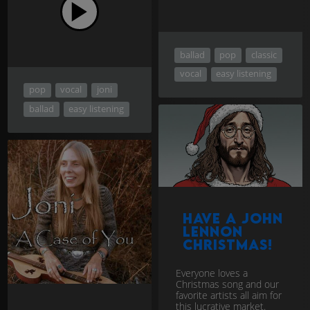
ballad
pop
classic
vocal
easy listening
pop
vocal
joni
ballad
easy listening
Have a John
Lennon
Christmas!
Everyone loves a
Christmas song and our
favorite artists all aim for
this lucrative market.