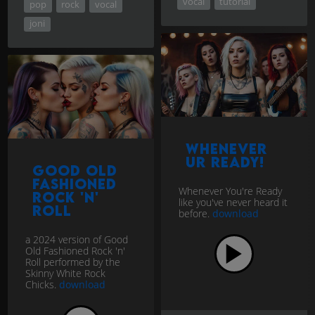
vocal
tutorial
pop
rock
vocal
joni
Whenever
UR Ready!
Good Old
Fashioned
Whenever You're Ready
Rock 'n'
like you've never heard it
Roll
before.
download
a 2024 version of Good
Old Fashioned Rock 'n'
Roll performed by the
Skinny White Rock
Chicks.
download