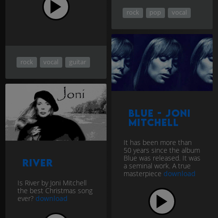
rock
pop
vocal
rock
vocal
guitar
Blue - Joni
Mitchell
It has been more than
50 years since the album
Blue was released. It was
River
a seminal work. A true
masterpiece
download
Is River by Joni Mitchell
the best Christmas song
ever?
download