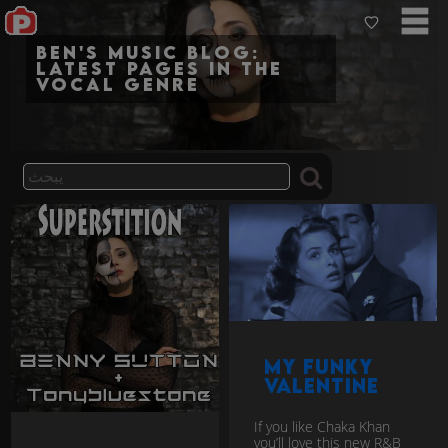
Ben's Music Blog:
Latest pages in the
vocal genre
My Funky
Valentine
If you like Chaka Khan
you’ll love this new R&B