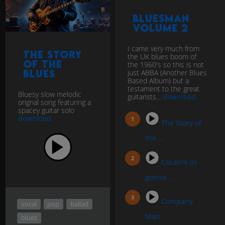
BluesMan
Volume 2
I came very much from
The Story
the UK blues boom of
of the
the 1960's so this is not
Blues
just ABBA (Another Blues
Based Album) but a
testament to the great
Bluesy slow melodic
guitarists...
download
orignal song featuring a
spacey guitar solo
download
The Story of
the ...
Cocaine (is
gonna...
Company
vocal
pop
ballad
Man
blues