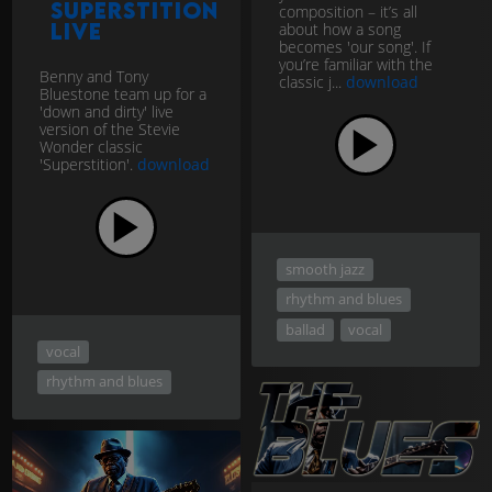
Superstition
composition – it’s all
LIVE
about how a song
becomes 'our song'. If
you’re familiar with the
Benny and Tony
classic j...
download
Bluestone team up for a
'down and dirty' live
version of the Stevie
Wonder classic
'Superstition'.
download
smooth jazz
rhythm and blues
ballad
vocal
vocal
rhythm and blues