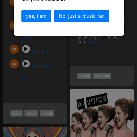
I kissed a girl
If you have the ability to
(...
yes, I am
No, just a music fan
accurately pitch notes in
tune, then you are a
singer. But what do you
LA Nights, LA
need to develop to be a
great singer? Find out
Days
here.
more
You and I
You Can't
Un...
vocal
tutorial
pop
retro
vocal