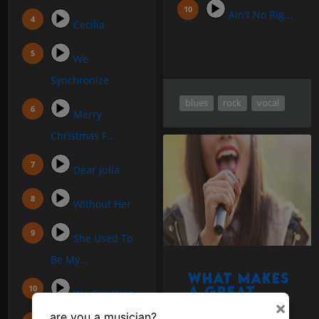
Ain't No Rig...
Cecilia
We
Synchronize
blues
rock
vocal
Merry
Christmas F...
Dear Julia
Without Her
She Used To
Be My...
What makes
a great
We Can Wait
singing
×
are you a musician?
voice?