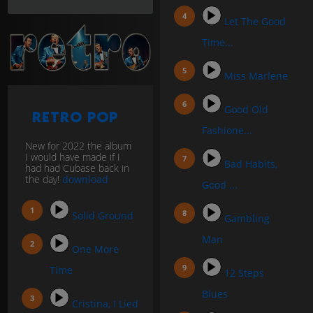
Let The Good
Time...
Miss Marlene
Good Old
Retro Pop
Fashione...
New for 2022 the album
I would have made if I
Bad Habits,
had had Cubase back in
the day!
download
Good ...
Solid Ground
Gambling
Man
One More
Time
12 Steps
Blues
Cristina, I Lied