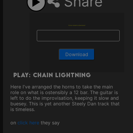
Share
Enter email to download
Play: Chain Lightning
Here I've arranged the horns to take the main
role on what is ostensibly a 12 bar. The guitar is
left to do the improvisation, keeping it slow and
buesey. This is yet another Steely Dan track that
is timeless.
on
click here
they say