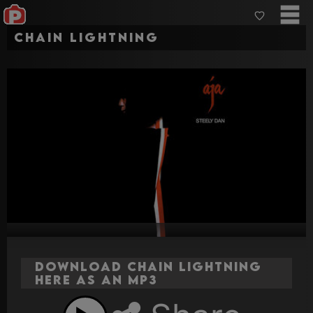
Chain Lightning
Download Chain Lightning
here as an MP3