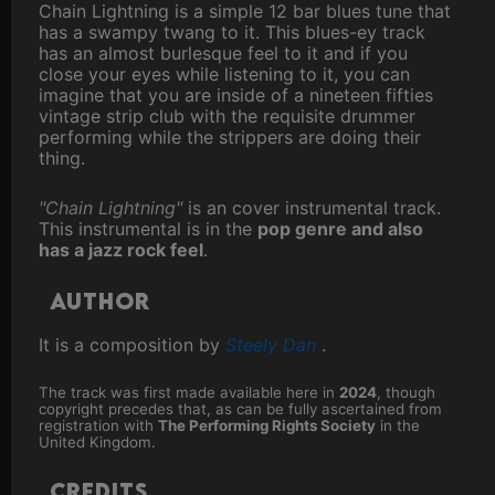
Chain Lightning is a simple 12 bar blues tune that
has a swampy twang to it. This blues-ey track
has an almost burlesque feel to it and if you
close your eyes while listening to it, you can
imagine that you are inside of a nineteen fifties
vintage strip club with the requisite drummer
performing while the strippers are doing their
thing.
"Chain Lightning"
is an cover instrumental track.
This instrumental is in the
pop genre and also
has a jazz rock feel
.
Author
It is a composition by
Steely Dan
.
The track was first made available here in
2024
, though
copyright precedes that, as can be fully ascertained from
registration with
The Performing Rights Society
in the
United Kingdom.
Credits