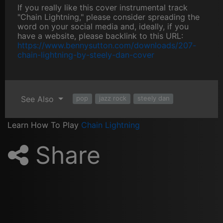
If you really like this cover instrumental track
"Chain Lightning," please consider spreading the
word on your social media and, ideally, if you
have a website, please backlink to this URL:
https://www.bennysutton.com/downloads/207-
chain-lightning-by-steely-dan-cover
See Also
pop
jazz rock
steely dan
Learn How To Play
Chain Lightning
Share