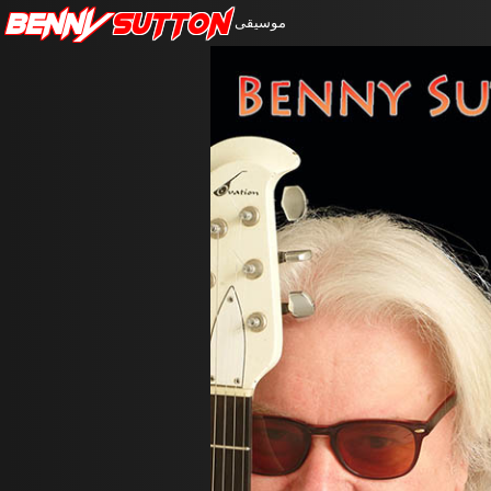
Benny
Sutton
موسيقى