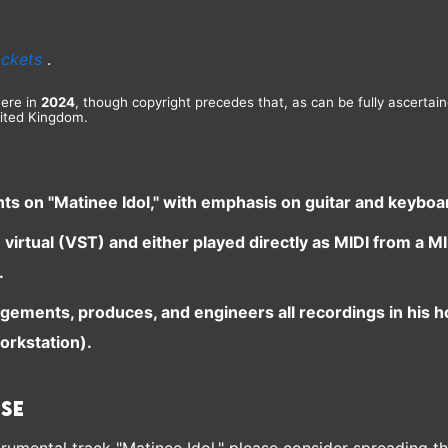
ackets
.
here in
2024
, though copyright precedes that, as can be fully ascertai
ited Kingdom.
nts on "Matinee Idol," with emphasis on guitar and keybo
e virtual (VST) and either played directly as MIDI from a
.
ngements, produces, and engineers all recordings in his 
orkstation).
ase