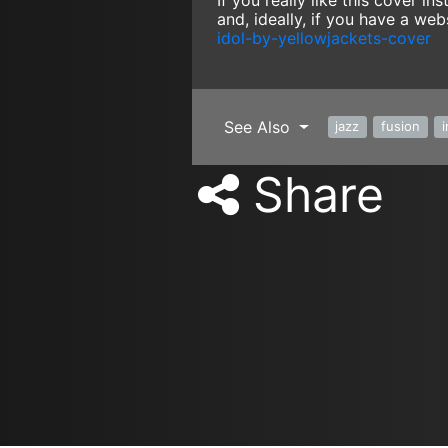
If you really like this cover 
and, ideally, if you have a web
idol-by-yellowjackets-cover
See Also
jazz
fusion
Share