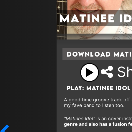
Matinee I
Download Matin
Sh
Play: Matinee Idol
A good time groove track off 
my fave band to listen too.
"Matinee Idol"
is an cover instr
genre and also has a fusion f