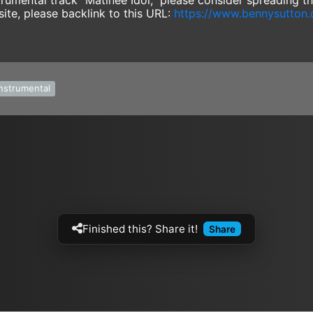
instrumental track "Matinee Idol," please consider spreading 
site, please backlink to this URL:
https://www.bennysutton
instrumental
Finished this? Share it!
Share