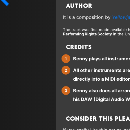
Author
It is a composition by
Yellowj
The track was first made available 
Performing Rights Society
in the Un
Credits
Benny plays all instrume
All other instruments ar
directly into a MIDI editor
Benny also does all arra
his DAW (Digital Audio W
Consider this ple