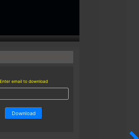
Enter email to download