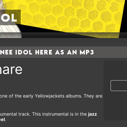
dol
ee Idol here as an MP3
are
one of the early Yellowjackets albums. They are
umental track. This instrumental is in the
jazz
eel
.