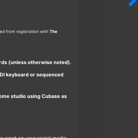
ned from registration with
The
ards (unless otherwise noted).
 MIDI keyboard or sequenced
home studio using Cubase as