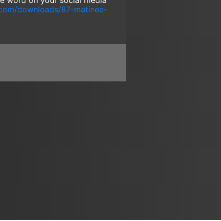
the word on your social media
.com/downloads/87-matinee-