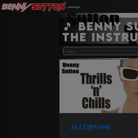
Benny
Sutton
موسيقى
🎵 Benny 
the instr
Jazz@Funk