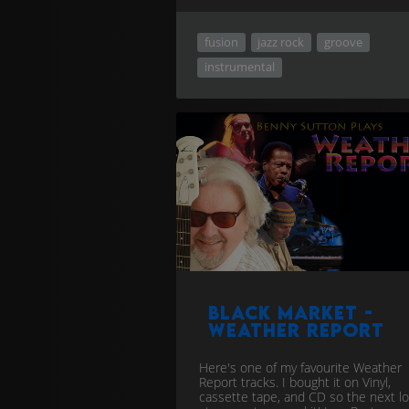
fusion
jazz rock
groove
instrumental
Black Market -
Weather Report
Here's one of my favourite Weather
Report tracks. I bought it on Vinyl,
cassette tape, and CD so the next lo