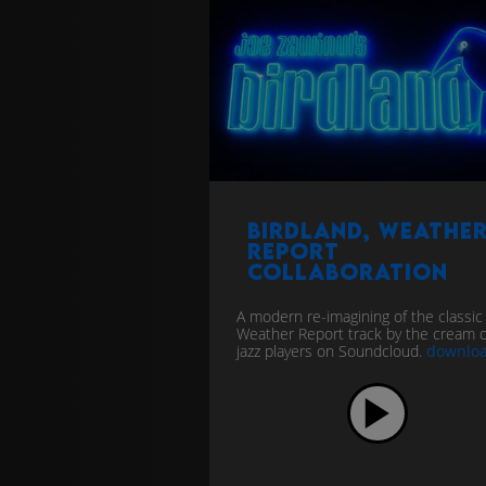
Birdland, Weathe
Report
collaboration
A modern re-imagining of the classic
Weather Report track by the cream o
jazz players on Soundcloud.
downlo