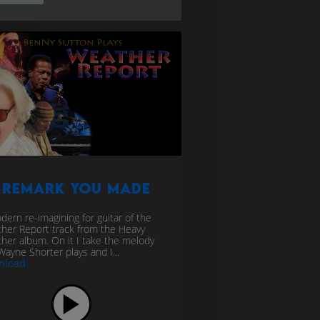
 Remark You Made
dern re-imagining for guitar of the
her Report track from the Heavy
her album. On it I take the melody
Wayne Shorter plays and I...
nload