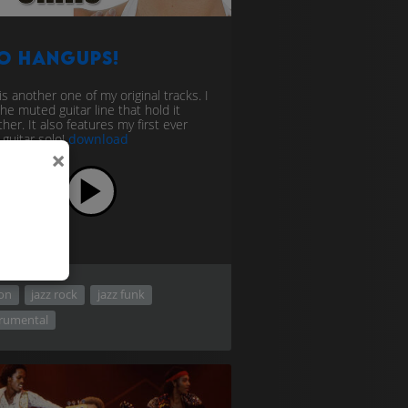
o Hangups!
is another one of my original tracks. I
the muted guitar line that hold it
her. It also features my first ever
 guitar solo!
download
×
ion
jazz rock
jazz funk
trumental