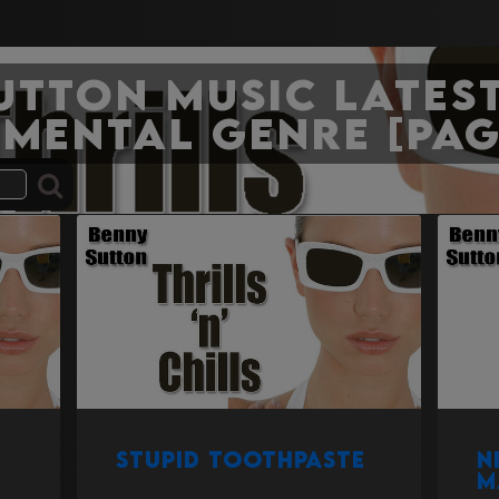
Sutton Music Latest
umental genre [Pag
Stupid Toothpaste
N
M