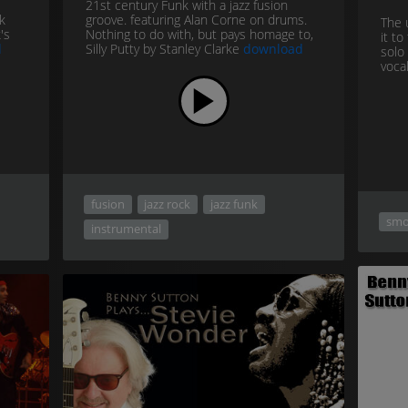
21st century Funk with a jazz fusion
k
groove. featuring Alan Corne on drums.
The 
's
Nothing to do with, but pays homage to,
it t
d
Silly Putty by Stanley Clarke
download
solo 
vocal
fusion
jazz rock
jazz funk
smo
instrumental