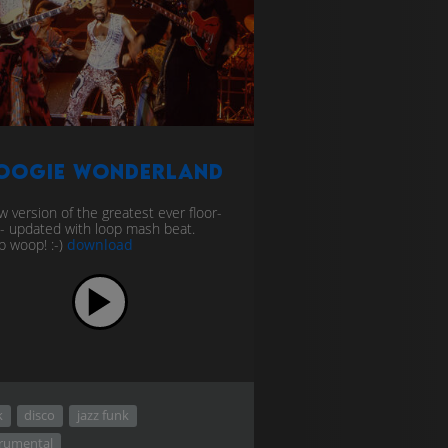
oogie Wonderland
w version of the greatest ever floor-
er - updated with loop mash beat.
 woop! :-)
download
k
disco
jazz funk
trumental