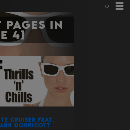
 pages in
e 4]
ite Cruiser Feat.
ark Dorricott