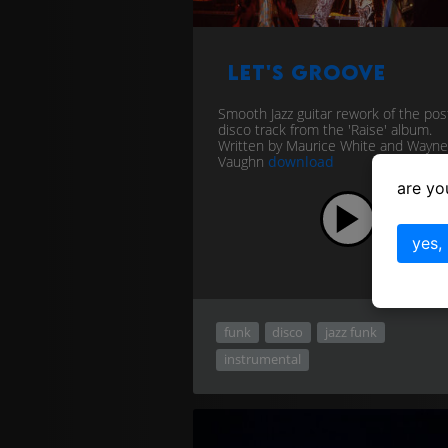
Let's Groove
Smooth Jazz guitar rework of the pos
disco track from the 'Raise' album.
Written by Maurice White and Wayne
Vaughn
download
are yo
yes,
funk
disco
jazz funk
instrumental