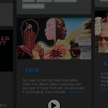
instrumental
A
Tutu
A mo
Weat
My cover of the title track from Miles
Weat
Davis Tutu album. Miles could play over
line 
any type of music from any era and make
dow
it sound great. Every decade...
download
gical