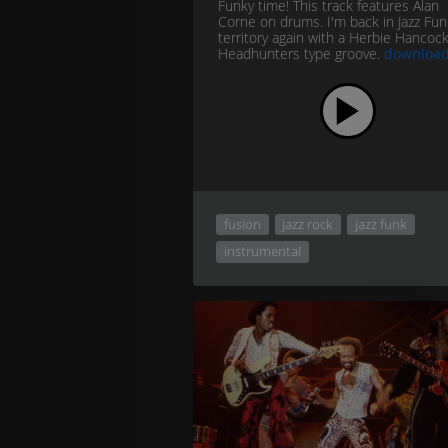
Funky time! This track features Alan
Corne on drums. I'm back in Jazz Fun
territory again with a Herbie Hancock
Headhunters type groove.
downloa
fusion
jazz rock
jazz funk
instrumental