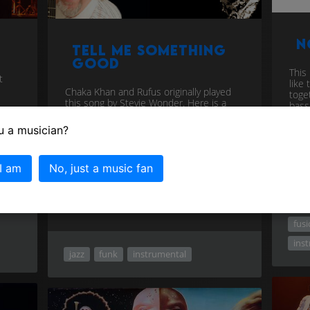
N
Tell Me Something
Good
This 
t
like 
Chaka Khan and Rufus originally played
toget
this song by Stevie Wonder. Here is a
bass
modern update performed by a major
new vocal talent, Ty. Not many peop...
u a musician?
download
 I am
No, just a music fan
fus
ins
jazz
funk
instrumental