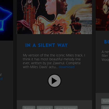
B
In a Silent Way
r
A ne
My version of the the iconic Miles track. I
fill
think it has most beautiful melody line
Woop
ever, written by Joe Zawinul. Complete
with Miles Davis' actu...
download
f
ad
fun
ins
fusion
jazz rock
easy listening