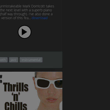
unmistakeable Mark Dorricott takes
o the next level with a superb piano
(half way through). I've also done a
 version of this fea...
download
oth
jazz
instrumental