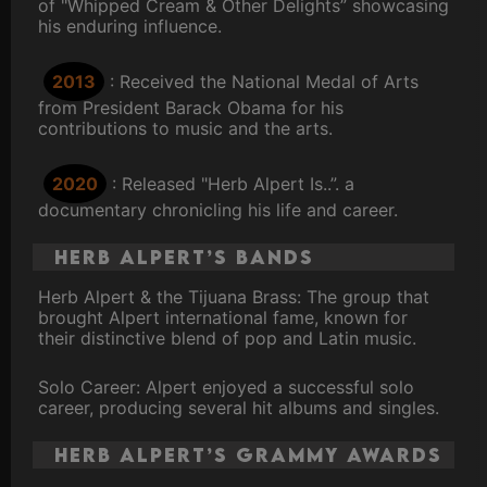
of "Whipped Cream & Other Delights” showcasing
his enduring influence.
2013
: Received the National Medal of Arts
from President Barack Obama for his
contributions to music and the arts.
2020
: Released "Herb Alpert Is..”. a
documentary chronicling his life and career.
Herb Alpert’s Bands
Herb Alpert & the Tijuana Brass: The group that
brought Alpert international fame, known for
their distinctive blend of pop and Latin music.
Solo Career: Alpert enjoyed a successful solo
career, producing several hit albums and singles.
Herb Alpert’s Grammy Awards