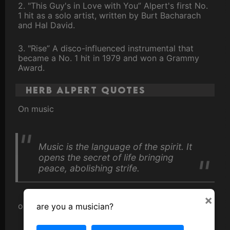
2. "This Guy's in Love with You” Alpert's first No.
1 hit as a solo artist, written by Burt Bacharach
and Hal David.
3. "Rise” A disco-influenced instrumental that
became a No. 1 hit in 1979 and won a Grammy
Award.
Herb Alpert Quotes
On music
Music is the language of the spirit. It
opens the secret of life bringing
peace, abolishing strife.
×
on his success
are you a musician?