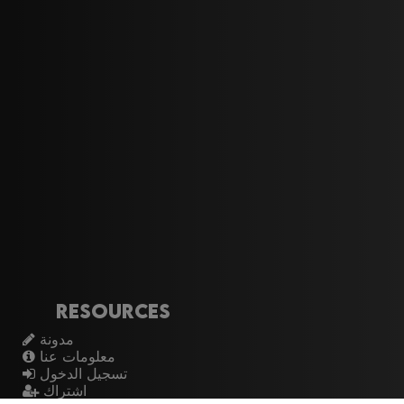
Resources
مدونة
معلومات عنا
تسجيل الدخول
اشتراك