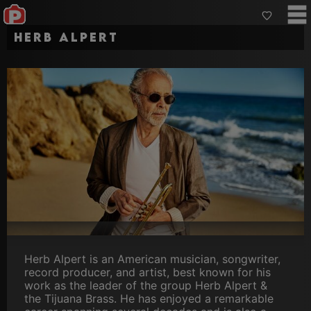
Herb Alpert
Herb Alpert is an American musician, songwriter,
record producer, and artist, best known for his
work as the leader of the group Herb Alpert &
the Tijuana Brass. He has enjoyed a remarkable