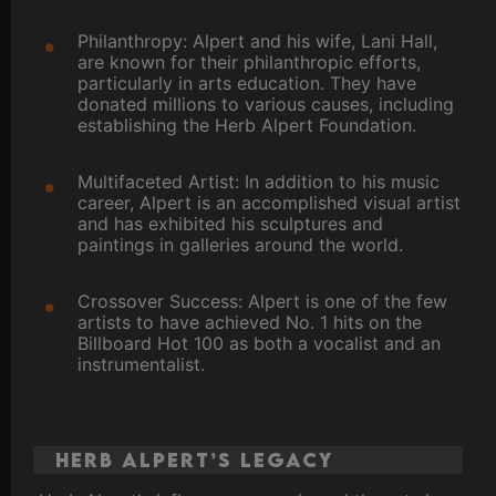
Philanthropy: Alpert and his wife, Lani Hall,
are known for their philanthropic efforts,
particularly in arts education. They have
donated millions to various causes, including
establishing the Herb Alpert Foundation.
Multifaceted Artist: In addition to his music
career, Alpert is an accomplished visual artist
and has exhibited his sculptures and
paintings in galleries around the world.
Crossover Success: Alpert is one of the few
artists to have achieved No. 1 hits on the
Billboard Hot 100 as both a vocalist and an
instrumentalist.
Herb Alpert’s Legacy