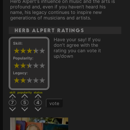
Herb Alpert's influence on music and the arts is
profound and, even if you haven’t heard his
name, his legacy continues to inspire new
generations of musicians and artists.
Herb Alpert ratings
Have your say! If you
Skill:
don't agree with the
rating you can vote it
up/down
Popularity:
Legacy:
skill
popularity
status
7
5
4
vote