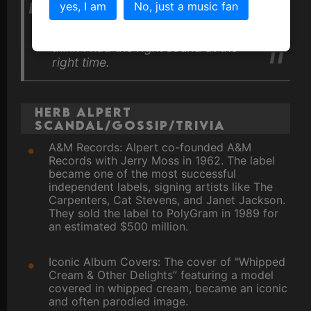
yes, I am
No, just a music fan
I was just lucky enough to be at the
right place at the right time, and I
think I had the right sound at the
right time.
Herb Alpert
Scandal/Gossip/Trivia
A&M Records: Alpert co-founded A&M
Records with Jerry Moss in 1962. The label
became one of the most successful
independent labels, signing artists like The
Carpenters, Cat Stevens, and Janet Jackson.
They sold the label to PolyGram in 1989 for
an estimated $500 million.
Iconic Album Covers: The cover of "Whipped
Cream & Other Delights” featuring a model
covered in whipped cream, became an iconic
and often parodied image.