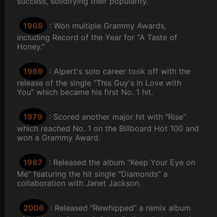
success, solidifying their popularity.
1968
: Won multiple Grammy Awards,
including Record of the Year for "A Taste of
Honey."
1969
: Alpert's solo career took off with the
release of the single "This Guy's in Love with
You” which became his first No. 1 hit.
1979
: Scored another major hit with "Rise”
which reached No. 1 on the Billboard Hot 100 and
won a Grammy Award.
1987
: Released the album "Keep Your Eye on
Me” featuring the hit single "Diamonds” a
collaboration with Janet Jackson.
2006
: Released "Rewhipped” a remix album