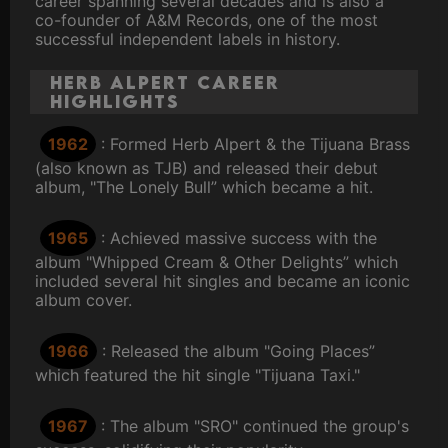
career spanning several decades and is also a
co-founder of A&M Records, one of the most
successful independent labels in history.
Herb Alpert Career
Highlights
1962
: Formed Herb Alpert & the Tijuana Brass
(also known as TJB) and released their debut
album, "The Lonely Bull” which became a hit.
1965
: Achieved massive success with the
album "Whipped Cream & Other Delights” which
included several hit singles and became an iconic
album cover.
1966
: Released the album "Going Places”
which featured the hit single "Tijuana Taxi."
1967
: The album "SRO" continued the group's