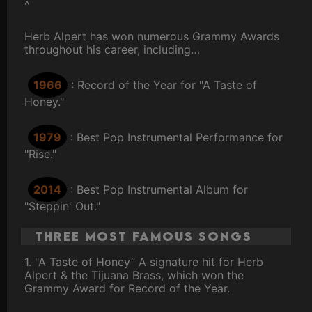
^
Herb Alpert has won numerous Grammy Awards
throughout his career, including…
1966
: Record of the Year for "A Taste of
Honey."
1979
: Best Pop Instrumental Performance for
"Rise."
2014
: Best Pop Instrumental Album for
"Steppin' Out."
Three Most Famous Songs
1. "A Taste of Honey” A signature hit for Herb
Alpert & the Tijuana Brass, which won the
Grammy Award for Record of the Year.