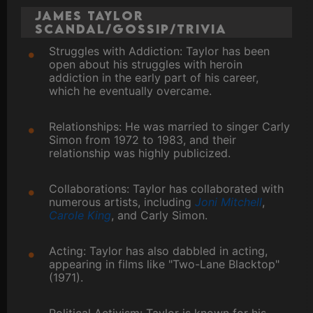
James Taylor
Scandal/Gossip/Trivia
Struggles with Addiction: Taylor has been
open about his struggles with heroin
addiction in the early part of his career,
which he eventually overcame.
Relationships: He was married to singer Carly
Simon from 1972 to 1983, and their
relationship was highly publicized.
Collaborations: Taylor has collaborated with
numerous artists, including
Joni Mitchell
,
Carole King
, and Carly Simon.
Acting: Taylor has also dabbled in acting,
appearing in films like "Two-Lane Blacktop"
(1971).