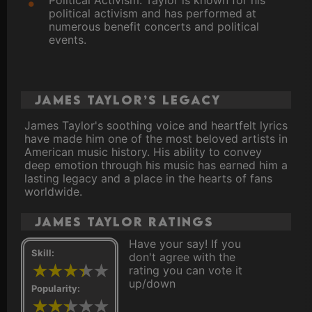
Political Activism: Taylor is known for his
political activism and has performed at
numerous benefit concerts and political
events.
James Taylor’s Legacy
James Taylor's soothing voice and heartfelt lyrics
have made him one of the most beloved artists in
American music history. His ability to convey
deep emotion through his music has earned him a
lasting legacy and a place in the hearts of fans
worldwide.
James Taylor ratings
Have your say! If you
Skill:
don't agree with the
rating you can vote it
up/down
Popularity: