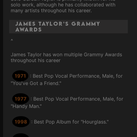
solo work, although he has collaborated with
many artists throughout his career.
James Taylor’s Grammy
Awards
^
James Taylor has won multiple Grammy Awards
throughout his career
1971
: Best Pop Vocal Performance, Male, for
"You've Got a Friend."
1977
: Best Pop Vocal Performance, Male, for
"Handy Man."
1998
: Best Pop Album for "Hourglass."