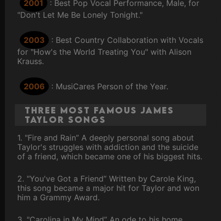
2001
: Best Pop Vocal Performance, Male, for
"Don't Let Me Be Lonely Tonight."
2003
: Best Country Collaboration with Vocals
for "How's the World Treating You" with Alison
Krauss.
2006
: MusiCares Person of the Year.
Three Most Famous James
Taylor Songs
1. "Fire and Rain” A deeply personal song about
Taylor's struggles with addiction and the suicide
of a friend, which became one of his biggest hits.
2. "You've Got a Friend” Written by Carole King,
this song became a major hit for Taylor and won
him a Grammy Award.
3. "Carolina in My Mind” An ode to his home