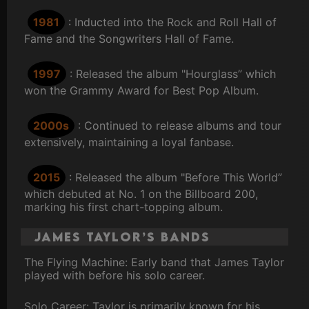
1981
: Inducted into the Rock and Roll Hall of
Fame and the Songwriters Hall of Fame.
1997
: Released the album "Hourglass” which
won the Grammy Award for Best Pop Album.
2000s
: Continued to release albums and tour
extensively, maintaining a loyal fanbase.
2015
: Released the album "Before This World”
which debuted at No. 1 on the Billboard 200,
marking his first chart-topping album.
James Taylor’s Bands
The Flying Machine: Early band that James Taylor
played with before his solo career.
Solo Career: Taylor is primarily known for his