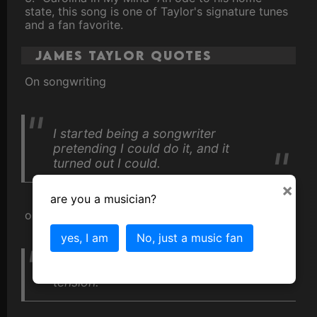
state, this song is one of Taylor's signature tunes
and a fan favorite.
James Taylor Quotes
On songwriting
I started being a songwriter
pretending I could do it, and it
turned out I could.
×
are you a musician?
on music
yes, I am
No, just a music fan
Music is like a huge release of
tension."