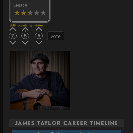
Legacy:
skill
popularity
status
7
5
5
vote
James Taylor Career Timeline