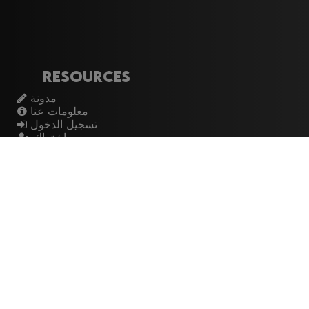
Resources
مدونة
معلومات عنا
تسجيل الدخول
اشتراك
Artistes
الموسيقيين
عازفي الجيتار
فرق الروك
القيثارات
The Buzz