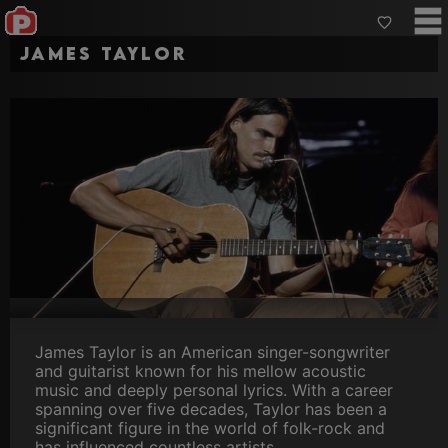
James Taylor
James Taylor is an American singer-songwriter
and guitarist known for his mellow acoustic
music and deeply personal lyrics. With a career
spanning over five decades, Taylor has been a
significant figure in the world of folk-rock and
has influenced countless artists.