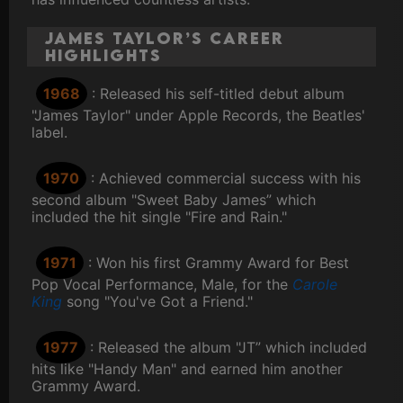
James Taylor’s Career
Highlights
1968
: Released his self-titled debut album
"James Taylor" under Apple Records, the Beatles'
label.
1970
: Achieved commercial success with his
second album "Sweet Baby James” which
included the hit single "Fire and Rain."
1971
: Won his first Grammy Award for Best
Pop Vocal Performance, Male, for the
Carole
King
song "You've Got a Friend."
1977
: Released the album "JT” which included
hits like "Handy Man" and earned him another
Grammy Award.