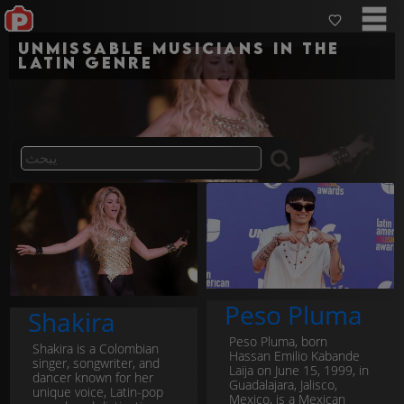
Unmissable musicians in the
latin genre
Peso Pluma
Shakira
Peso Pluma, born
Shakira is a Colombian
Hassan Emilio Kabande
singer, songwriter, and
Laija on June 15, 1999, in
dancer known for her
Guadalajara, Jalisco,
unique voice, Latin-pop
Mexico, is a Mexican