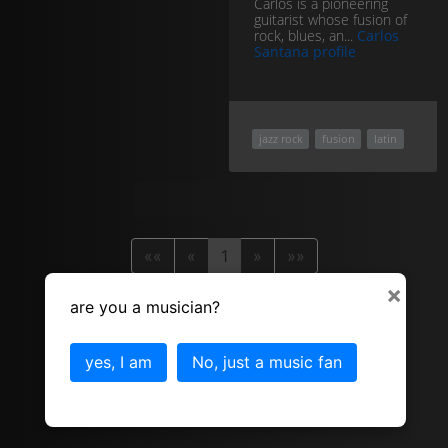
Carlos is a pioneering
guitarist whose fusion of
rock, blues, an...
Carlos
Santana profile
jazz rock
fusion
latin
««
«
1
»
»»
×
are you a musician?
yes, I am
No, just a music fan