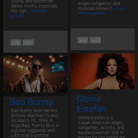
sound, and distinctive
singer-songwriter and
dance moves, especially
musician known f...
Peso
her sign...
Shakira
Pluma profile
profile
pop
latin
pop
latin
Gloria
Bad Bunny
Estefan
Bad Bunny, born Benito
Antonio Martínez Ocasio
Gloria Estefan is a
on March 10, 1994, in
Cuban-American singer,
Vega Baja, Puerto Rico, is
songwriter, actress, and
a global reggaeton and
businesswoman. She is
Latin trap superstar.
known for her significant