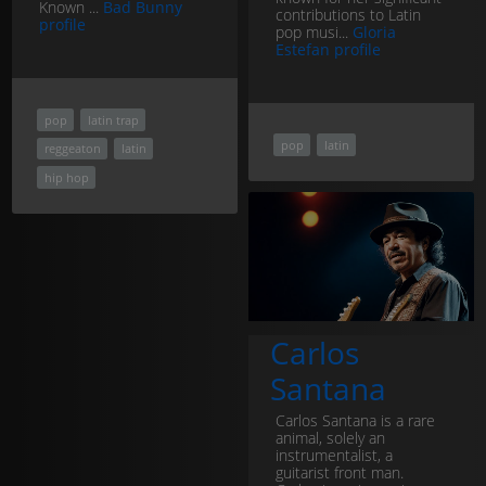
Known ...
Bad Bunny
contributions to Latin
profile
pop musi...
Gloria
Estefan profile
pop
latin trap
pop
latin
reggeaton
latin
hip hop
Carlos
Santana
Carlos Santana is a rare
animal, solely an
instrumentalist, a
guitarist front man.