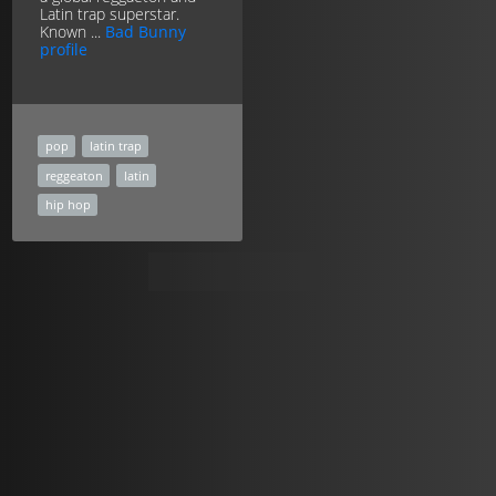
Latin trap superstar.
Known ...
Bad Bunny
profile
pop
latin trap
reggeaton
latin
hip hop