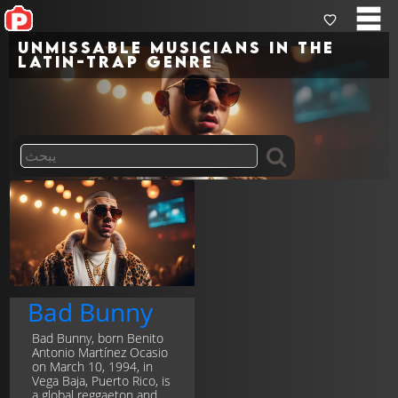
Unmissable musicians in the
latin-trap genre
Bad Bunny
Bad Bunny, born Benito
Antonio Martínez Ocasio
on March 10, 1994, in
Vega Baja, Puerto Rico, is
a global reggaeton and