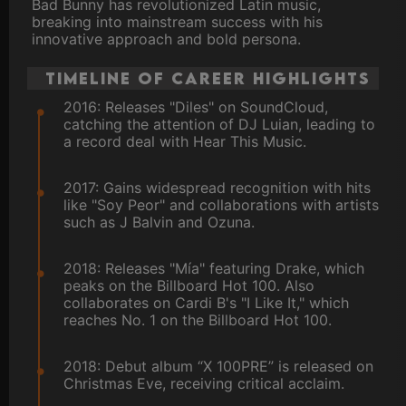
Bad Bunny has revolutionized Latin music,
breaking into mainstream success with his
innovative approach and bold persona.
Timeline of Career Highlights
2016: Releases "Diles" on SoundCloud,
catching the attention of DJ Luian, leading to
a record deal with Hear This Music.
2017: Gains widespread recognition with hits
like "Soy Peor" and collaborations with artists
such as J Balvin and Ozuna.
2018: Releases "Mía" featuring Drake, which
peaks on the Billboard Hot 100. Also
collaborates on Cardi B's "I Like It," which
reaches No. 1 on the Billboard Hot 100.
2018: Debut album “X 100PRE” is released on
Christmas Eve, receiving critical acclaim.