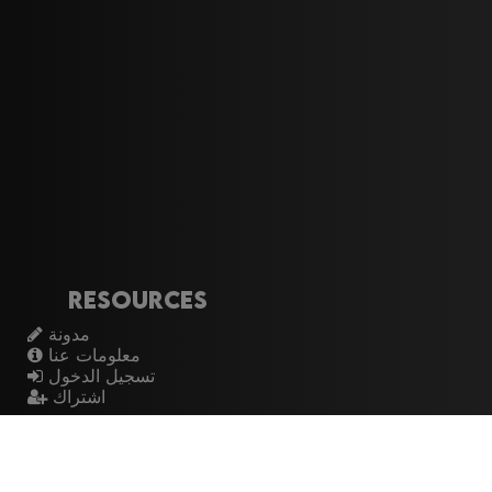
Resources
مدونة
معلومات عنا
تسجيل الدخول
اشتراك
Artistes