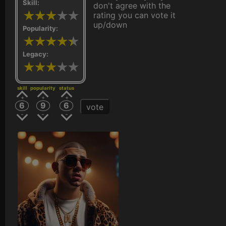
Skill:
don't agree with the
rating you can vote it
up/down
Popularity:
Legacy:
skill
popularity
status
6
9
6
vote