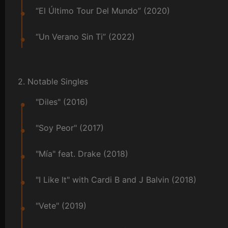
“El Último Tour Del Mundo” (2020)
“Un Verano Sin Ti” (2022)
2. Notable Singles
"Diles" (2016)
"Soy Peor" (2017)
"Mía" feat. Drake (2018)
"I Like It" with Cardi B and J Balvin (2018)
"Vete" (2019)