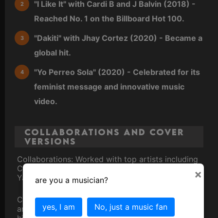
"I Like It" with Cardi B and J Balvin (2018) -
Reached No. 1 on the Billboard Hot 100.
"Dakiti" with Jhay Cortez (2020) - Became a
global hit.
"Yo Perreo Sola" (2020) - Celebrated for its
feminist message and innovative music
video.
Collaborations and Cover
Versions
Collaborations: Worked with top artists including
Cardi B, Drake, J Balvin, Rosalía, and Daddy
×
Yankee.
are you a musician?
Cover Versions: His songs have been covered
yes, I am
No, just a music fan
and remixed by various artists, further cementing
his influence in the music industry.