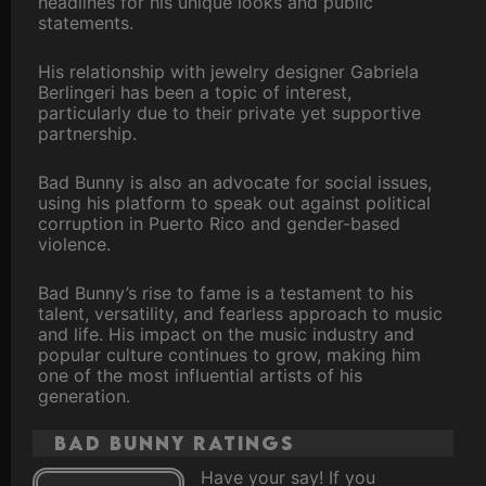
headlines for his unique looks and public
statements.
His relationship with jewelry designer Gabriela
Berlingeri has been a topic of interest,
particularly due to their private yet supportive
partnership.
Bad Bunny is also an advocate for social issues,
using his platform to speak out against political
corruption in Puerto Rico and gender-based
violence.
Bad Bunny’s rise to fame is a testament to his
talent, versatility, and fearless approach to music
and life. His impact on the music industry and
popular culture continues to grow, making him
one of the most influential artists of his
generation.
Bad Bunny ratings
Have your say! If you