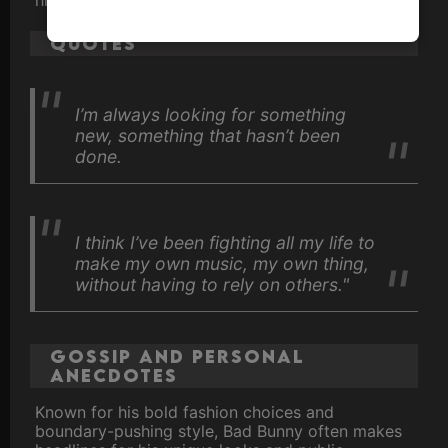
Quotes
I’m always looking for something
new, something that hasn’t been
done.
I think I’ve been fighting all my life to
make my own music, my own thing,
without having to rely on others."
Gossip and Personal
Anecdotes
Known for his bold fashion choices and
boundary-pushing style, Bad Bunny often makes