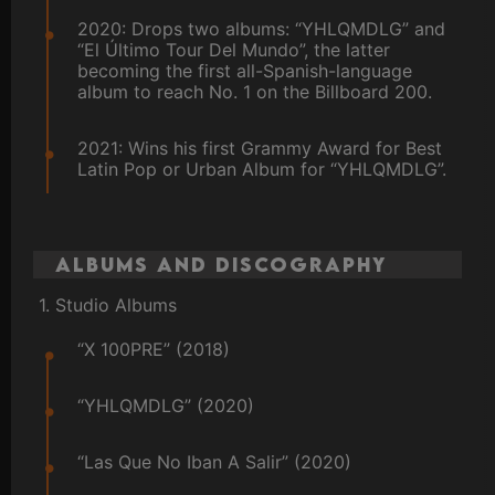
2020: Drops two albums: “YHLQMDLG” and
“El Último Tour Del Mundo”, the latter
becoming the first all-Spanish-language
album to reach No. 1 on the Billboard 200.
2021: Wins his first Grammy Award for Best
Latin Pop or Urban Album for “YHLQMDLG”.
Albums and Discography
1. Studio Albums
“X 100PRE” (2018)
“YHLQMDLG” (2020)
“Las Que No Iban A Salir” (2020)