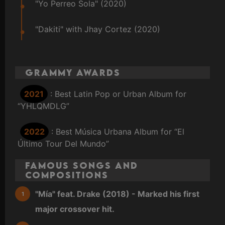
"Yo Perreo Sola" (2020)
"Dakiti" with Jhay Cortez (2020)
Grammy Awards
2021
: Best Latin Pop or Urban Album for
“YHLQMDLG”
2022
: Best Música Urbana Album for “El
Último Tour Del Mundo”
Famous Songs and
Compositions
"Mía" feat. Drake (2018) - Marked his first
major crossover hit.