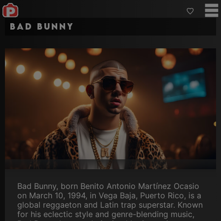
Bad Bunny
Bad Bunny, born Benito Antonio Martínez Ocasio
on March 10, 1994, in Vega Baja, Puerto Rico, is a
global reggaeton and Latin trap superstar. Known
for his eclectic style and genre-blending music,