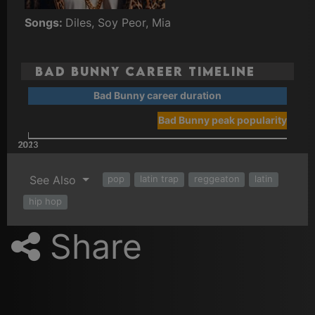
Songs:
Diles, Soy Peor, Mia
Bad Bunny Career Timeline
Bad Bunny career duration
Bad Bunny peak popularity
2023
2013
See Also
pop
latin trap
reggeaton
latin
hip hop
Share