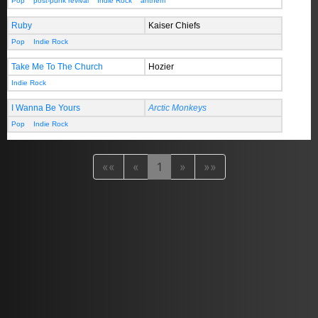
Pop
post-punk revival
Indie Rock
anthem
Ruby
Kaiser Chiefs
Pop
Indie Rock
Take Me To The Church
Hozier
Indie Rock
I Wanna Be Yours
Arctic Monkeys
Pop
Indie Rock
««
«
1
»
»»