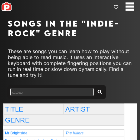
Songs in the "indie-
rock" genre
These are songs you can learn how to play without
being able to read music. It uses an interactive
keyboard with complete fingering positions you can
run in real time or slow down dynamically. Find a
tune and try it!
TITLE
ARTIST
GENRE
Mr Brightside
The Killers