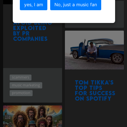
yes, I am
No, just a music fan
marketing
How to
promotion
spotify
avoid being
exploited
by PR
companies
scammers
Tom Tikka's
music marketing
Top Tips
for success
promotion
on Spotify