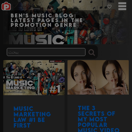
Ben's Music Blog:
Latest pages in the
promotion genre
The 3
Music
secrets of
Marketing
my most
Law #1 Be
popular
First
music video