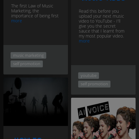
The first Law of Music
Marketing, the
Read this before you
importance of being first
upload your next music
more
video to YouTube - I'll
give you the secret
sauce that I learnt from
my most popular video.
more
music marketing
self promotion
youtube
self promotion