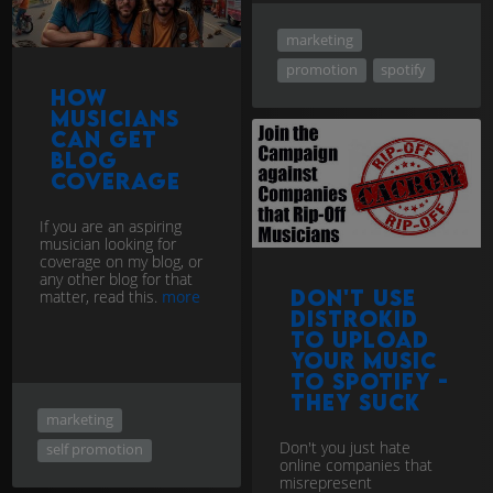
marketing
promotion
spotify
How
musicians
can get
blog
coverage
If you are an aspiring
musician looking for
coverage on my blog, or
any other blog for that
Don't use
matter, read this.
more
Distrokid
to upload
your music
to Spotify -
they Suck
marketing
Don't you just hate
self promotion
online companies that
misrepresent