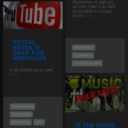
themselves to sign you
up then make it as hard
as possible to contact
them?
more
Social
Media is
promotion
Dead for
scammers
Musicians
music business
It all started out so well.
more
social media
promotion
marketing
rant
Is the music