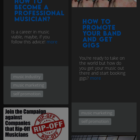
How to
Become a
Professional
Musician?
How to
Promote
Is a career in music
Your Band
viable, maybe, if you
and get
follow this advice!
more
Gigs
You're ready to take on
the world but how do
you get your music out
there and start booking
music industry
gigs?
more
music marketing
self promotion
music marketing
self promotion