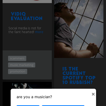
vidIQ
evaluation
Social media is not for
the faint hearted!
more
scammers
music marketing
Is the
promotion
current
Spotify top
10 rubbish?
×
are you a musician?