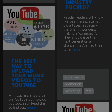
industry
fucked?
Regular readers will know
I've been railing against
old artistes, especially
the one hit wonders,
making a “comeback”.
They should give the
next generation a
chance, they've had their
turn!
more
The Best
Way to
upload
your music
social media
videos to
promotion
YouTube
marketing
rant
All musicians should be
on YouTube but how do
you succeed? Read this
to find out.
more