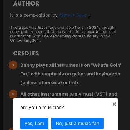
Author
It is a composition by
Marvin Gaye
.
The track was first made available here in
2024
, though
copyright precedes that, as can be fully ascertained from
registration with
The Performing Rights Society
in the
United Kingdom.
Credits
Benny plays all instruments on "What's Goin'
On," with emphasis on guitar and keyboards
(unless otherwise noted).
All other instruments are virtual (VST) and
×
either played directly as MIDI from a MIDI
are you a musician?
keyboard or sequenced directly into a MIDI
editor.
yes, I am
No, just a music fan