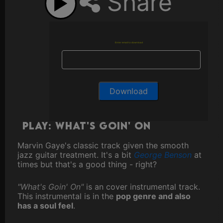
Share
Enter email to download
Play: What's Goin' On
Marvin Gaye's classic track given the smooth
jazz guitar treatment. It's a bit
George Benson
at
times but that's a good thing - right?
"What's Goin' On"
is an cover instrumental track.
This instrumental is in the
pop genre and also
has a soul feel
.