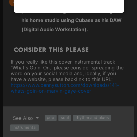
Benny also does all arrangements,
produces, and engineers all recordings in
his home studio using Cubase as his DAW
(Digital Audio Workstation).
Consider this please
If you really like this cover instrumental track
"What's Goin' On," please consider spreading the
word on your social media and, ideally, if you
have a website, please backlink to this URL:
https://www.bennysutton.com/downloads/141-
whats-goin-on-marvin-gaye-cover
See Also
pop
soul
rhythm and blues
instrumental