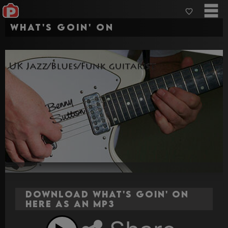
What's Goin' On
Download What's Goin' On
here as an MP3