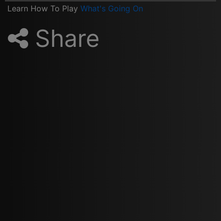
Learn How To Play
What's Going On
Share