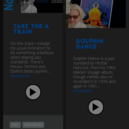
Take The A
Train
Dolphin
On this track I indulge
Dance
my usual inclination to
do something rebellious
when playing jazz
Dolphin Dance is a jazz
standards. There's
standard by Herbie
House, Techno and
Hancock. from his 1965
Elektro beats pushin...
Maiden Voyage album,
download
though Herbie also re-
recorded it in 1974 and
again in 1981...
download
jazz
standards