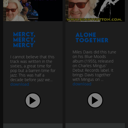
Mercy,
Alone
Mercy,
together
Mercy
Miles Davis did this tune
on his Blue Moods
I cannot believe that this
album (1955), released
track was written in the
on Charles Mingus'
sixties, a great time for
Debut Records label. It
pop but a barren time for
brings Davis together
jazz. This was half a
with Mingus on ...
decade before jazz we...
download
download