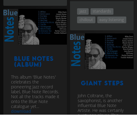
jazz
standards
chillout
easy listening
Blue Notes
(album)
This album 'Blue Notes'
celebrates the
Giant Steps
pioneering Jazz record
label, Blue Note Records.
John Coltrane, the
Not all the tracks made it
saxophonist, is another
onto the Blue Note
influential Blue Note
catalogue yet...
Artiste. He was certainly
download
a virtuoso player. This
track is notoriously
difficult t...
download
Moanin'