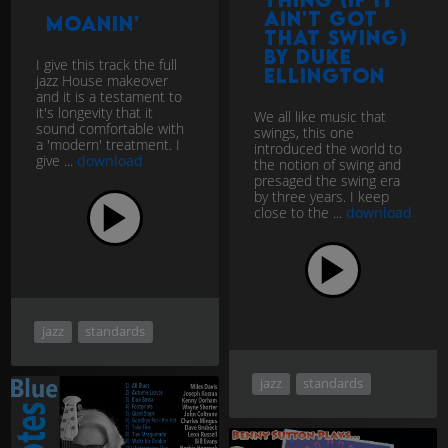
Ain't Got
Moanin'
That Swing)
by Duke
I give this track the full
Ellington
jazz House makeover
and it is a testament to
it's longevity that it
We all like music that
sound comfortable with
swings, this one
a 'modern' treatment. I
introduced the world to
give ...
download
the notion of swing and
presaged the swing era
by three years. I keep
close to the ...
download
jazz
standards
jazz
standards