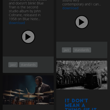
sound very
and doesn't blink! Blue
contemporary and I can...
Train is the second
download
studio album by John
Coltrane, released in
1958 on Blue Note...
download
jazz
standards
jazz
standards
It Don't
Mean a
Thing (If It