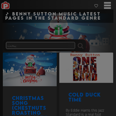
🎵 Benny Sutton Music Latest
pages in the standard genre
Cold Duck
Christmas
Time
Song
(Chestnuts
By Eddie Harris this Jazz
Roasting
Standard is a real foot