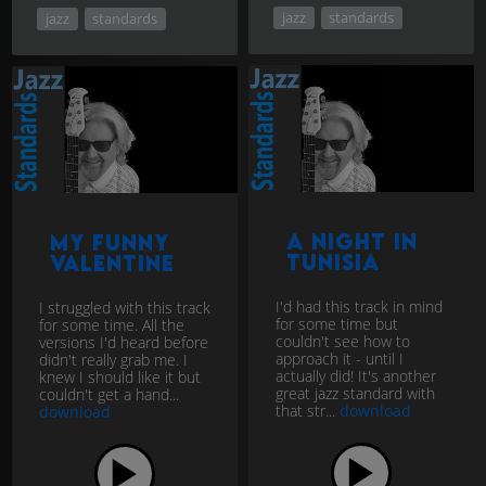
jazz
standards
jazz
standards
A Night In
My Funny
Tunisia
Valentine
I'd had this track in mind
I struggled with this track
for some time but
for some time. All the
couldn't see how to
versions I'd heard before
approach it - until I
didn't really grab me. I
actually did! It's another
knew I should like it but
great jazz standard with
couldn't get a hand...
that str...
download
download