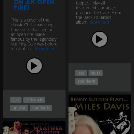
on an open
tapper. I play all
fire)
instruments, arrange,
produce the track. From
the Back To Basics
This is a cover of the
album.
download
classic Christmas song
Chestnuts Roasting on
an open fire made
famous by the legendary
Nat King Cole way before
most of us...
download
jazz
blues
standards
jazz
christmas
upbeat
standards