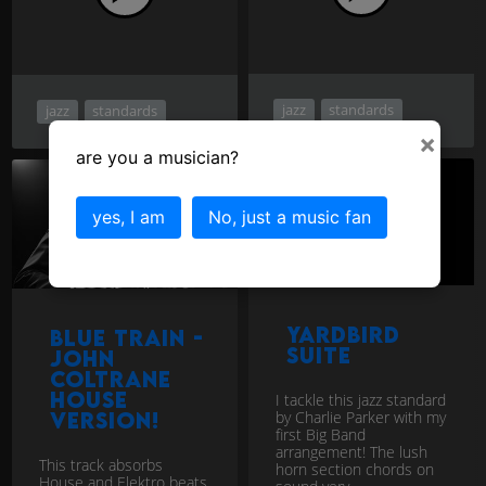
jazz
standards
jazz
standards
×
are you a musician?
yes, I am
No, just a music fan
Yardbird
Blue Train -
Suite
John
Coltrane
House
I tackle this jazz standard
by Charlie Parker with my
version!
first Big Band
arrangement! The lush
This track absorbs
horn section chords on
House and Elektro beats