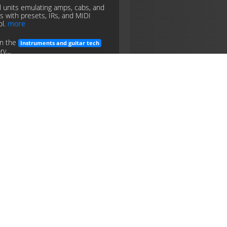
al units emulating amps, cabs, and
ts with presets, IRs, and MIDI
ol.
more
in the
Instruments and guitar tech
y...
ing
pedals
instruments
guitar
tech
kups
tic or piezo transducers
ting string vibration to electrical
 (single-coil, humbucker, etc.).
in the
Instruments and guitar tech
y...