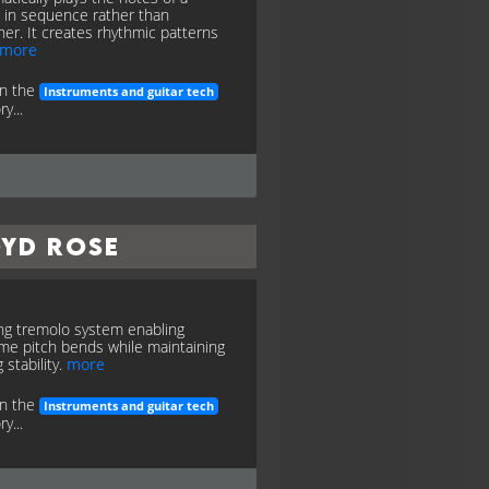
 in sequence rather than
her. It creates rhythmic patterns
more
in the
Instruments and guitar tech
y...
oyd Rose
ng tremolo system enabling
me pitch bends while maintaining
 stability.
more
in the
Instruments and guitar tech
y...