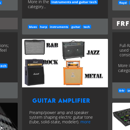
More in the
Instruments and guitar tech
h
floyd
category...
FR
blues
harp
instruments
guitar
tech
ions;
Full-
feel
used 
consi
More 
tech
categor
frfr
i
Guitar Amplifier
Preamp/power amp and speaker
system shaping electric guitar tone
(tube, solid-state, modeler).
more