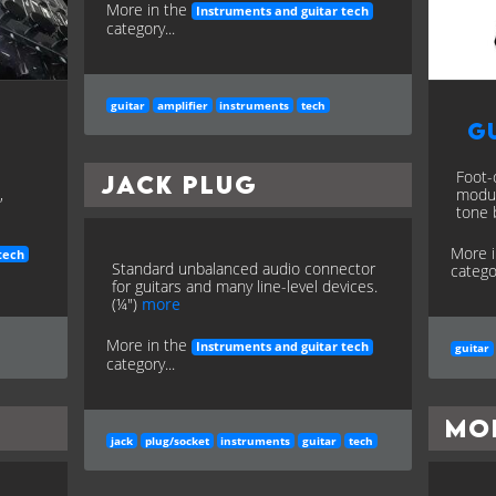
More in the
Instruments and guitar tech
category...
guitar
amplifier
instruments
tech
Gu
Foot-
Jack Plug
,
modul
tone 
More 
tech
Standard unbalanced audio connector
categor
for guitars and many line-level devices.
(¼")
more
More in the
Instruments and guitar tech
guitar
category...
Mo
jack
plug/socket
instruments
guitar
tech