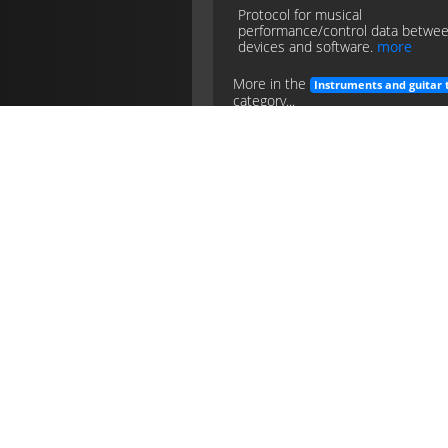
Protocol for musical
performance/control data betwe
devices and software.
more
More in the
Instruments and guitar 
category...
midi
instruments
guitar
tech
Pedalboard
Portable board mounting multiple
pedals with power and patching fo
use.
more
More in the
Instruments and guitar 
category...