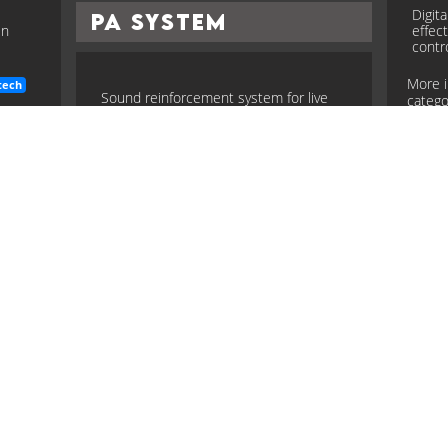
Digit
PA System
en
effec
contr
More 
tech
Sound reinforcement system for live
categor
venues: mixers, amps, speakers,
processing, and monitoring.
more
More in the
Instruments and guitar tech
modell
category...
Pic
system
instruments
guitar
tech
Magne
Scale Length
r live
conver
signal
more
tech
Distance from nut to bridge on a guitar;
More 
affects tension, feel, tone (e.g., 24.75",
categor
25.5").
more