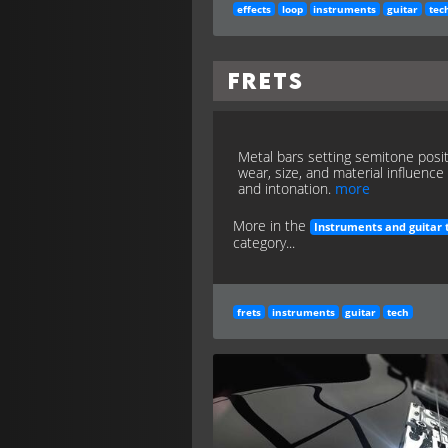
effects
loop
instruments
guitar
tec
Frets
Metal bars setting semitone posit
wear, size, and material influence 
and intonation.
more
More in the
Instruments and guitar 
category...
frets
instruments
guitar
tech