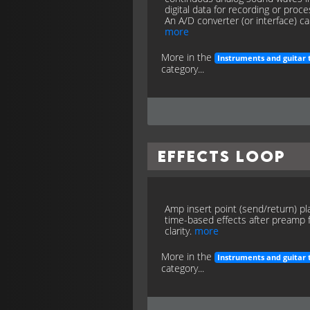
digital data for recording or proce
An A/D converter (or interface) cap
more
More in the
Instruments and guitar 
category...
Effects Loop
Amp insert point (send/return) pl
time-based effects after preamp 
clarity.
more
More in the
Instruments and guitar 
category...