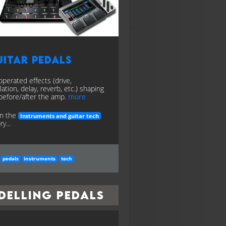
itar Pedals
operated effects (drive,
ation, delay, reverb, etc.) shaping
before/after the amp.
more
in the
Instruments and guitar tech
y...
pedals
instruments
tech
delling Pedals