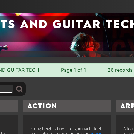
ts and guitar tec
GUITAR TECH --------- Page 1 of 1 --------- 26 records
Action
Ar
s
String height above frets; impacts feel,
A fea
nto
buzz, intonation, and technique.
more
autom