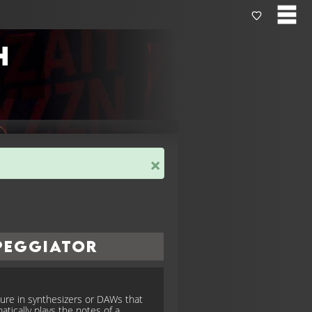
h
×
peggiator
ture in synthesizers or DAWs that
atically plays the notes of a