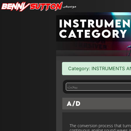
Benny
Sutton
موسيقى
Instrumen
category
Category: INSTRUMENTS AND 
A/D
The conversion process that turn
continuous analog sound waves i