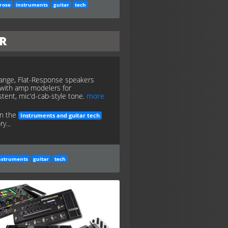
rose
instruments
guitar
tech
FR
Range, Flat-Response speakers
with amp modelers for
stent, mic’d-cab-style tone.
more
in the
Instruments and guitar tech
y...
nstruments
guitar
tech