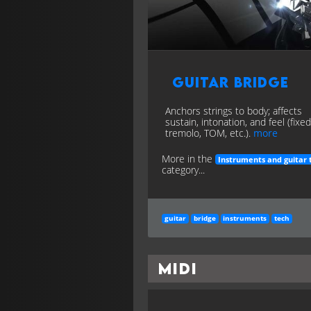
Guitar Bridge
Anchors strings to body; affects
sustain, intonation, and feel (fixed
tremolo, TOM, etc.).
more
More in the
Instruments and guitar 
category...
guitar
bridge
instruments
tech
MIDI