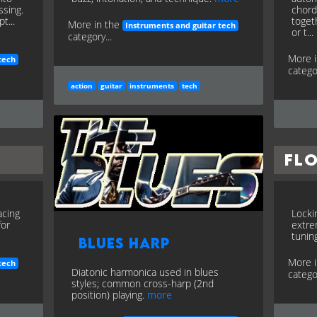
ssing.
chord
t...
toget
More in the
Instruments and guitar tech
or t...
category...
More 
tech
categor
action
guitar
instruments
tech
Fl
acing
Locki
for
extre
tuning
Blues Harp
More 
tech
Diatonic harmonica used in blues
categor
styles; common cross-harp (2nd
position) playing.
more