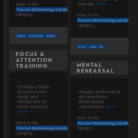
passage.
more
More in the
Practice Methodology and Musicianship Development
category...
More in the
Practice Methodology and Musicia
category...
listen
prioritize
adapt
error
loop
fix
Focus &
Attention
Mental
Training
Rehearsal
Pomodoro blocks,
distraction-free
Visualize performance
mode, and
with kinesthetic
mindfulness for
detail; boosts
better sessions.
consolidation.
more
more
More in the
More in the
Practice Methodology and Musicia
category...
Practice Methodology and Musicianship Development
category...