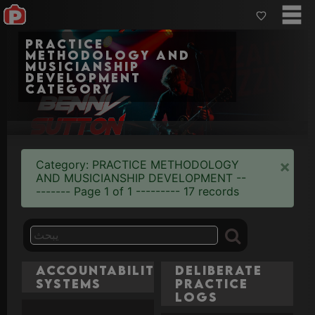
Practice
Methodology and
Musicianship
Development
category
×
Category: PRACTICE METHODOLOGY
AND MUSICIANSHIP DEVELOPMENT --
------- Page 1 of 1 --------- 17 records
Accountability
Deliberate
Systems
Practice
Logs