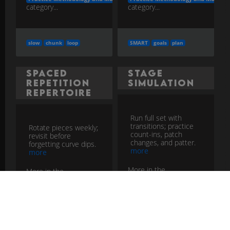
category...
category...
slow
chunk
loop
SMART
goals
plan
Spaced
Stage
Repetition
Simulation
Repertoire
Run full set with
transitions; practice
Rotate pieces weekly;
count-ins, patch
revisit before
changes, and patter.
forgetting curve dips.
more
more
More in the
More in the
Practice Methodology and Musicia
Practice Methodology and Musicianship Development
category...
category...
simulate
set
flow
spaced
review
retain