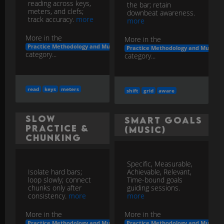
reading across keys,
the bar; retain
meters, and clefs;
downbeat awareness.
track accuracy.
more
more
More in the
More in the
Practice Methodology and Musicianship Development
Practice Methodology and Musicia
category...
category...
read
keys
meters
shift
grid
aware
Slow
SMART Goals
Practice &
(Music)
Chunking
Specific, Measurable,
Isolate hard bars;
Achievable, Relevant,
loop slowly; connect
Time-bound goals
chunks only after
guiding sessions.
consistency.
more
more
More in the
More in the
Practice Methodology and Musicianship Development
Practice Methodology and Musicia