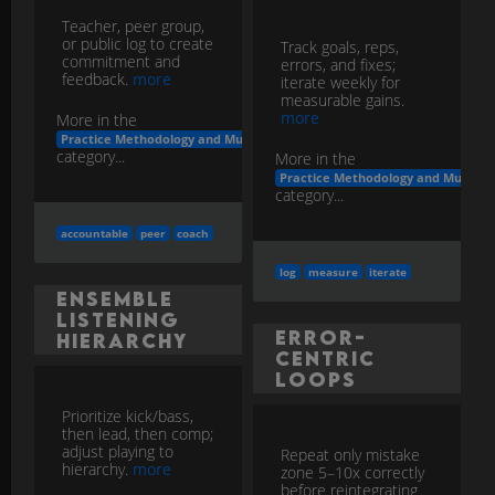
Teacher, peer group,
or public log to create
Track goals, reps,
commitment and
errors, and fixes;
feedback.
more
iterate weekly for
measurable gains.
more
More in the
Practice Methodology and Musicianship Development
category...
More in the
Practice Methodology and Musicia
category...
accountable
peer
coach
log
measure
iterate
Ensemble
Listening
Error-
Hierarchy
Centric
Loops
Prioritize kick/bass,
then lead, then comp;
adjust playing to
Repeat only mistake
hierarchy.
more
zone 5–10x correctly
before reintegrating