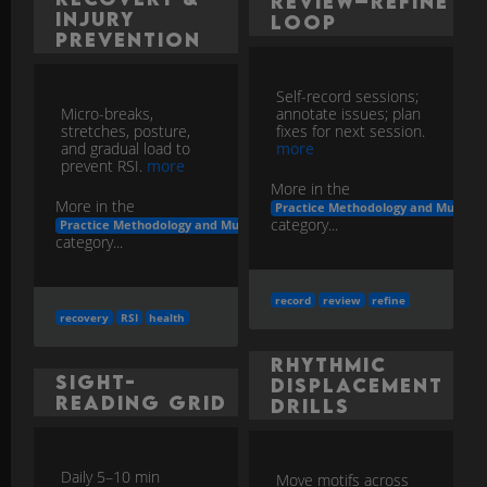
Review–Refine
Injury
Loop
Prevention
Self-record sessions;
Micro-breaks,
annotate issues; plan
stretches, posture,
fixes for next session.
and gradual load to
more
prevent RSI.
more
More in the
More in the
Practice Methodology and Musicia
category...
Practice Methodology and Musicianship Development
category...
record
review
refine
recovery
RSI
health
Rhythmic
Sight-
Displacement
Reading Grid
Drills
Daily 5–10 min
Move motifs across