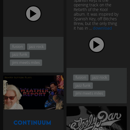
Spanish Keyz is the
opening track on the
Rebirth of the Kool
album. It was inspired by
Spanish Key, off Bitches
Brew, but the only thing
it has in ...
download
fusion
jazz rock
jazz funk
jimi meets miles
fusion
jazz rock
jazz funk
jimi meets miles
Continuum