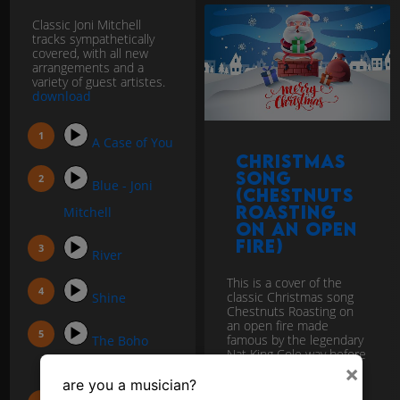
Classic Joni Mitchell
tracks sympathetically
covered, with all new
arrangements and a
variety of guest artistes.
download
A Case of You
Christmas
Song
Blue - Joni
(Chestnuts
Roasting
Mitchell
on an open
fire)
River
This is a cover of the
classic Christmas song
Shine
Chestnuts Roasting on
an open fire made
famous by the legendary
The Boho
Nat King Cole way before
Dance
most of us...
download
×
are you a musician?