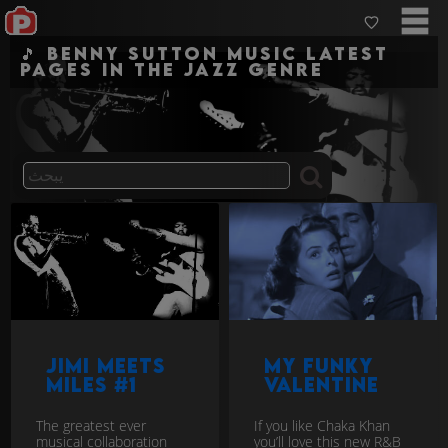
🎵 Benny Sutton Music Latest
pages in the jazz genre
Jimi Meets
My Funky
Miles #1
Valentine
The greatest ever
If you like Chaka Khan
musical collaboration
you’ll love this new R&B