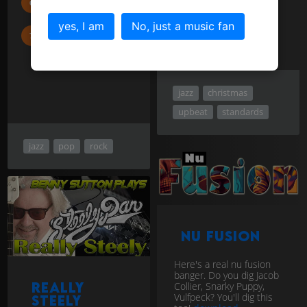
Carey
yes, I am
No, just a music fan
Court and
Spark ...
jazz
christmas
upbeat
standards
jazz
pop
rock
Nu Fusion
Here's a real nu fusion
banger. Do you dig Jacob
Really
Collier, Snarky Puppy,
Vulfpeck? You'll dig this
Steely