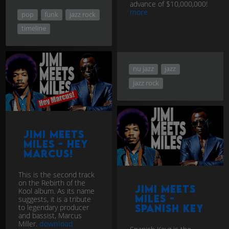
advance of $10,000,000!
more
pop
funk
jazz rock
timeline
nu jazz
jazz
jazz rock
Jimi Meets
Miles - Hey
Marcus!
This is the second track
on the Rebirth of the
Jimi Meets
Kool album. As its name
Miles -
suggests, it is a tribute
Spanish Key
to legendary producer
and bassist, Marcus
Miller.
download