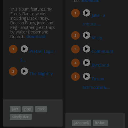
too!
download
This album features my
Steely Dan re-works
Jake - a
including Black Friday,
Deacon Blues, Josie and
tribute ...
Peg - another great track
by Walter Becker and
Donald...
download
Misty
Pretzel Logic -
Continuum
S...
Byrdland
The Nightfly
Fusion
Schmoozin&...
jazz
pop
rock
steely dan
jazz rock
fusion