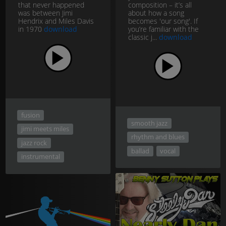
that never happened
composition – it’s all
was between Jimi
about how a song
Hendrix and Miles Davis
becomes 'our song'. If
in 1970
download
you’re familiar with the
classic j...
download
fusion
smooth jazz
jimi meets miles
rhythm and blues
jazz rock
ballad
vocal
instrumental