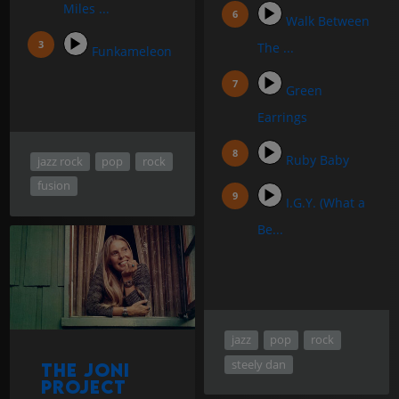
Miles ...
Walk Between
The ...
Funkameleon
Green
Earrings
Ruby Baby
jazz rock
pop
rock
fusion
I.G.Y. (What a
Be...
jazz
pop
rock
steely dan
The Joni
Project