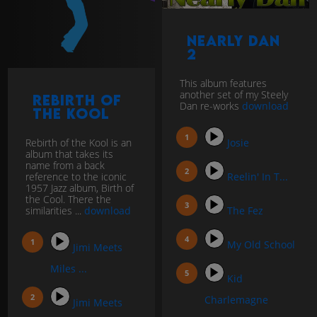
Nearly Dan
2
This album features
another set of my Steely
Rebirth of
Dan re-works
download
the Kool
Rebirth of the Kool is an
Josie
album that takes its
name from a back
reference to the iconic
Reelin' In T...
1957 Jazz album, Birth of
the Cool. There the
similarities ...
download
The Fez
My Old School
Jimi Meets
Miles ...
Kid
Charlemagne
Jimi Meets