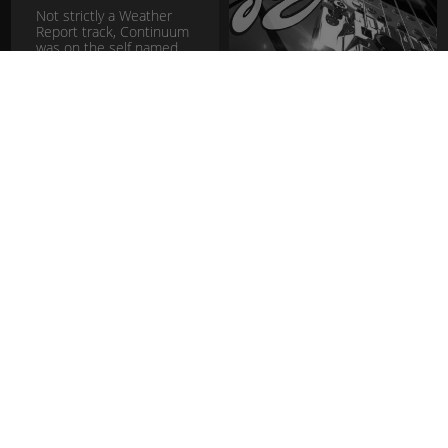
Not strictly a Weather
Report track, Continuum
was on the self named
Album Jaco Pastorius
before he joined the
band.
download
Pretzel
Logic -
Steely Dan
The title track from the
fusion
jazz rock
2nd Steely Dan album of
the same name. I really
dig playing Steely covers
in the hope that one day
Walter Becker or Don...
download