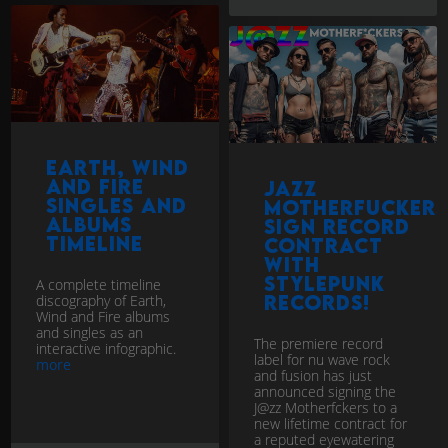
Earth, Wind
and Fire
Jazz
singles and
Motherfuckers
Albums
sign record
Timeline
contract
with
StylePunk
A complete timeline
records!
discography of Earth,
Wind and Fire albums
and singles as an
The premiere record
interactive infographic.
label for nu wave rock
more
and fusion has just
announced signing the
J@zz Motherfckers to a
new lifetime contract for
a reputed eyewatering